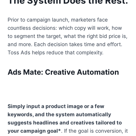
The System Does the Rest.
Prior to campaign launch, marketers face 
countless decisions: which copy will work, how 
to segment the target, what the right bid price is, 
and more. Each decision takes time and effort. 
Toss Ads helps reduce that complexity.
Ads Mate: Creative Automation
Simply input a product image or a few 
keywords, and the system automatically 
suggests headlines and creatives tailored to 
your campaign goal*
. If the goal is conversion, it 