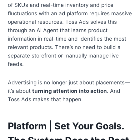
of SKUs and real-time inventory and price 
fluctuations with an ad platform requires massive 
operational resources. Toss Ads solves this 
through an AI Agent that learns product 
information in real-time and identifies the most 
relevant products. There’s no need to build a 
separate storefront or manually manage live 
feeds.
Advertising is no longer just about placements—
it’s about 
turning attention into action
. And 
Toss Ads makes that happen.
Platform | Set Your Goals. 