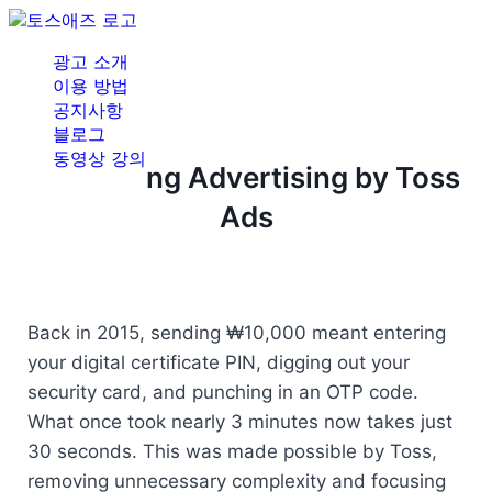
광고 소개
이용 방법
공지사항
블로그
동영상 강의
Redefining Advertising by Toss
Ads
Back in 2015, sending ₩10,000 meant entering 
your digital certificate PIN, digging out your 
security card, and punching in an OTP code. 
What once took nearly 3 minutes now takes just 
30 seconds. This was made possible by Toss, 
removing unnecessary complexity and focusing 