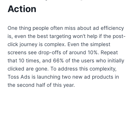
Action
One thing people often miss about ad efficiency 
is, even the best targeting won’t help if the post-
click journey is complex. Even the simplest 
screens see drop-offs of around 10%. Repeat 
that 10 times, and 66% of the users who initially 
clicked are gone. To address this complexity, 
Toss Ads is launching two new ad products in 
the second half of this year.