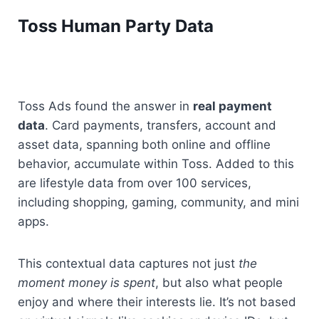
Toss Human Party Data
Toss Ads found the answer in 
real payment 
data
. Card payments, transfers, account and 
asset data, spanning both online and offline 
behavior, accumulate within Toss. Added to this 
are lifestyle data from over 100 services, 
including shopping, gaming, community, and mini 
apps.
This contextual data captures not just 
the 
moment money is spent
, but also what people 
enjoy and where their interests lie. It’s not based 