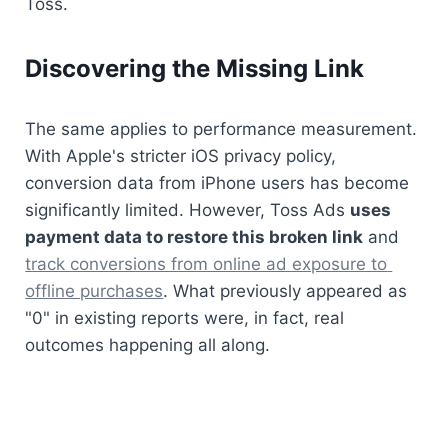
Toss.
Discovering the Missing Link
The same applies to performance measurement. 
With Apple's stricter iOS privacy policy, 
conversion data from iPhone users has become 
significantly limited. However, Toss Ads 
uses 
payment data to restore this broken link
 and 
track conversions from online ad exposure to 
offline purchases
. What previously appeared as 
"0" in existing reports were, in fact, real 
outcomes happening all along.