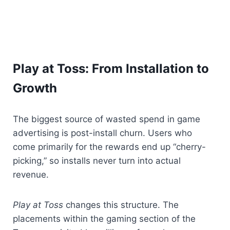
Play at Toss: From Installation to 
Growth
The biggest source of wasted spend in game 
advertising is post-install churn. Users who 
come primarily for the rewards end up “cherry-
picking,” so installs never turn into actual 
revenue.
Play at Toss
 changes this structure. The 
placements within the gaming section of the 