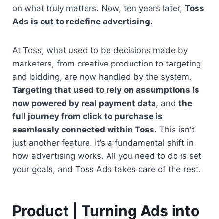
on what truly matters. Now, ten years later, 
Toss 
Ads is out to redefine advertising.
At Toss, what used to be decisions made by 
marketers, from creative production to targeting 
and bidding, are now handled by the system. 
Targeting that used to rely on assumptions is 
now powered by real payment data
, and 
the 
full journey from click to purchase is 
seamlessly connected within Toss.
 This isn't 
just another feature. It’s a fundamental shift in 
how advertising works. All you need to do is set 
your goals, and Toss Ads takes care of the rest.
Product | Turning Ads into 