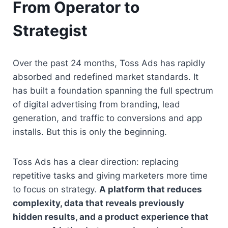
From Operator to 
Strategist
Over the past 24 months, Toss Ads has rapidly 
absorbed and redefined market standards. It 
has built a foundation spanning the full spectrum 
of digital advertising from branding, lead 
generation, and traffic to conversions and app 
installs. But this is only the beginning.
Toss Ads has a clear direction: replacing 
repetitive tasks and giving marketers more time 
to focus on strategy. 
A platform that reduces 
complexity, data that reveals previously 
hidden results, and a product experience that 