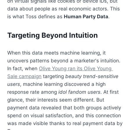
on virtual signals like cookies or device IDs, but 
data about people as real economic actors. This 
is what Toss defines as 
Human Party Data
.
Targeting Beyond Intuition
When this data meets machine learning, it 
uncovers patterns beyond a marketer's intuition. 
In fact, when 
Olive Young ran its Olive Young 
Sale campaign
 targeting 
beauty trend-sensitive 
users
, machine learning discovered a high 
response rate among 
idol fandom users
. At first 
glance, their interests seem different. But 
payment data revealed that both groups actively 
spend on visual satisfaction, and this connection 
was made visible thanks to real payment data by 