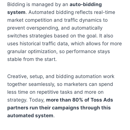
Bidding is managed by an 
auto-bidding 
system
. Automated bidding reflects real-time 
market competition and traffic dynamics to 
prevent overspending, and automatically 
switches strategies based on the goal. It also 
uses historical traffic data, which allows for more 
granular optimization, so performance stays 
stable from the start.
Creative, setup, and bidding automation work 
together seamlessly, so marketers can spend 
less time on repetitive tasks and more on 
strategy. Today, 
more than 80% of Toss Ads 
partners run their campaigns through this 
automated system
.