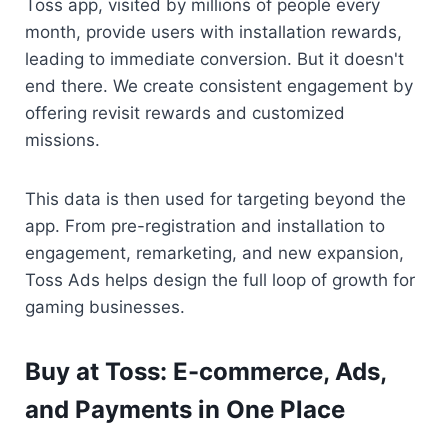
Toss app, visited by millions of people every 
month, provide users with installation rewards, 
leading to immediate conversion. But it doesn't 
end there. We create consistent engagement by 
offering revisit rewards and customized 
missions.
This data is then used for targeting beyond the 
app. From pre-registration and installation to 
engagement, remarketing, and new expansion, 
Toss Ads helps design the full loop of growth for 
gaming businesses.
Buy at Toss: E-commerce, Ads, 
and Payments in One Place