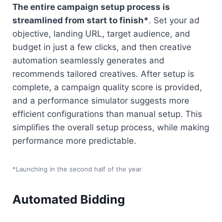
The entire campaign setup process is 
streamlined from start to finish*
. Set your ad 
objective, landing URL, target audience, and 
budget in just a few clicks, and then creative 
automation seamlessly generates and 
recommends tailored creatives. After setup is 
complete, a campaign quality score is provided, 
and a performance simulator suggests more 
efficient configurations than manual setup. This 
simplifies the overall setup process, while making 
performance more predictable.
*Launching in the second half of the year
Automated Bidding