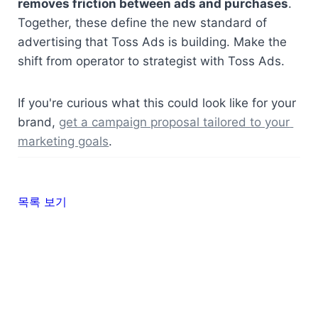
removes friction between ads and purchases
. 
Together, these define the new standard of 
advertising that Toss Ads is building. Make the 
shift from operator to strategist with Toss Ads.
If you're curious what this could look like for your 
brand, 
get a campaign proposal tailored to your 
marketing goals
.
목록 보기