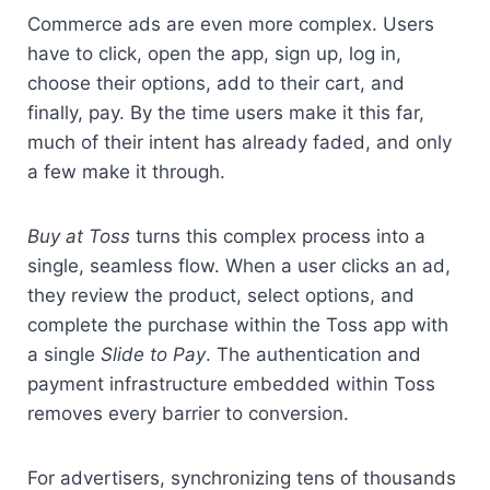
Commerce ads are even more complex. Users 
have to click, open the app, sign up, log in, 
choose their options, add to their cart, and 
finally, pay. By the time users make it this far, 
much of their intent has already faded, and only 
a few make it through.
Buy at Toss
 turns this complex process into a 
single, seamless flow. When a user clicks an ad, 
they review the product, select options, and 
complete the purchase within the Toss app with 
a single 
Slide to Pay
. The authentication and 
payment infrastructure embedded within Toss 
removes every barrier to conversion.
For advertisers, synchronizing tens of thousands 