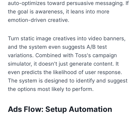
auto-optimizes toward persuasive messaging. If 
the goal is awareness, it leans into more 
emotion-driven creative.
Turn static image creatives into video banners, 
and the system even suggests A/B test 
variations. Combined with Toss's campaign 
simulator, it doesn't just generate content. It 
even predicts the likelihood of user response. 
The system is designed to identify and suggest 
the options most likely to perform.
Ads Flow: Setup Automation