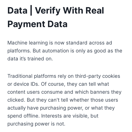
Data | Verify With Real 
Payment Data
Machine learning is now standard across ad 
platforms. But automation is only as good as the 
data it’s trained on.
Traditional platforms rely on third-party cookies 
or device IDs. Of course, they can tell what 
content users consume and which banners they 
clicked. But they can't tell whether those users 
actually have purchasing power, or what they 
spend offline. Interests are visible, but 
purchasing power is not.